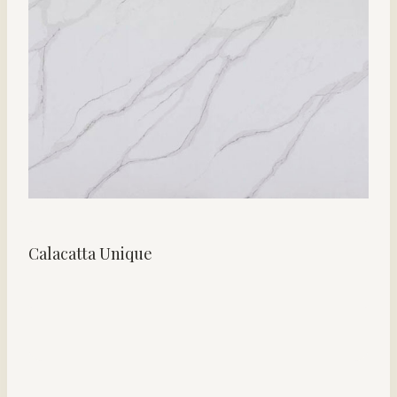
Calacatta Unique