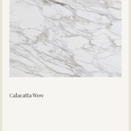
Calacatta Wow