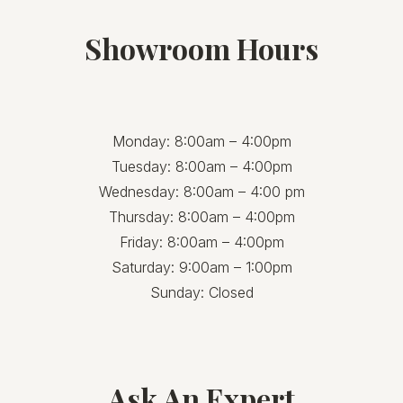
Showroom Hours
Monday: 8:00am – 4:00pm
Tuesday: 8:00am – 4:00pm
Wednesday: 8:00am – 4:00 pm
Thursday: 8:00am – 4:00pm
Friday: 8:00am – 4:00pm
Saturday: 9:00am – 1:00pm
Sunday: Closed
Ask An Expert