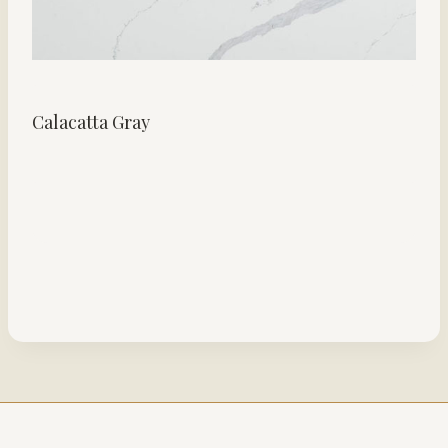
Calacatta Gray