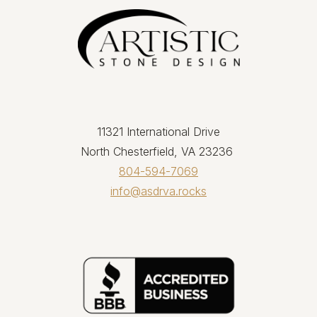
11321 International Drive
North Chesterfield, VA 23236
804-594-7069
info@asdrva.rocks