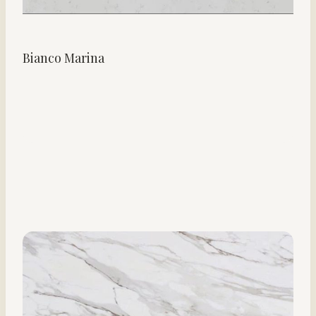
Bianco Marina