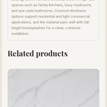
spaces such as family kitchens, busy mudrooms,
and spa-style bathrooms. Common thickness
options support residential and light commercial
applications, and the material pairs well with full-
height backsplashes for a clean, cohesive
installation.
Related products