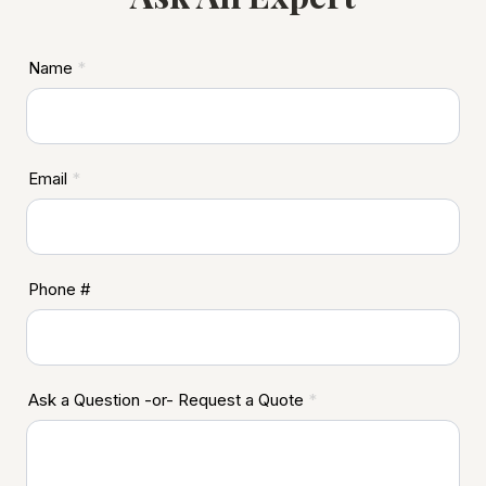
ASD
Name
*
Footer
Email
*
Phone #
Ask a Question -or- Request a Quote
*