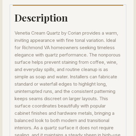
Description
Venetia Cream Quartz by Corian provides a warm,
inviting appearance with fine tonal variation. Ideal
for Richmond VA homeowners seeking timeless
elegance with quartz performance. The nonporous
surface helps prevent staining from coffee, wine,
and everyday spills, and routine cleanup is as
simple as soap and water. Installers can fabricate
standard or waterfall edges to highlight long,
uninterrupted runs, and the consistent patterning
keeps seams discreet on larger layouts. This
surface coordinates beautifully with popular
cabinet finishes and hardware metals, bringing a
balanced look to both modern and transitional
interiors. As a quartz surface it does not require
sealing, and it maintains a steady sheen in high-use