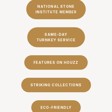
NATIONAL STONE
INSTITUTE
MEMBER
SAME-DAY
TURNKEY SERVICE
FEATURES ON HOUZZ
STRIKING COLLECTIONS
ECO-FRIENDLY