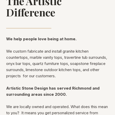
The Artistic
Difference
We help people love being at home.
We custom fabricate and install granite kitchen
countertops, marble vanity tops, travertine tub surrounds,
onyx bar tops, quartz furniture tops, soapstone fireplace
surrounds, limestone outdoor kitchen tops, and other
projects for our customers.
Artistic Stone Design has served Richmond and
surrounding areas since 2000.
We are locally owned and operated. What does this mean
to you? It means you get personalized service from