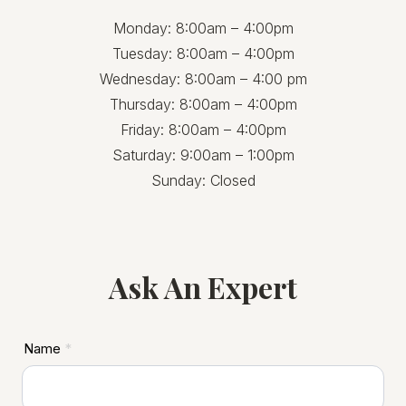
Monday: 8:00am – 4:00pm
Tuesday: 8:00am – 4:00pm
Wednesday: 8:00am – 4:00 pm
Thursday: 8:00am – 4:00pm
Friday: 8:00am – 4:00pm
Saturday: 9:00am – 1:00pm
Sunday: Closed
Ask An Expert
ASD
Name
*
Footer