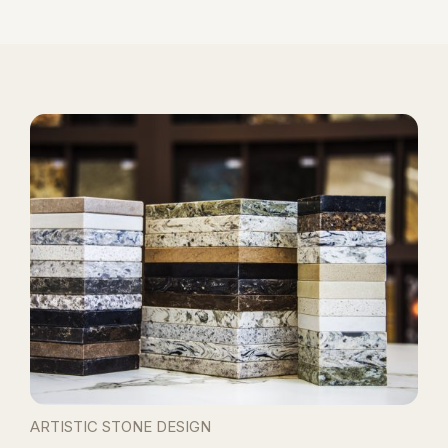
ARTISTIC STONE DESIGN