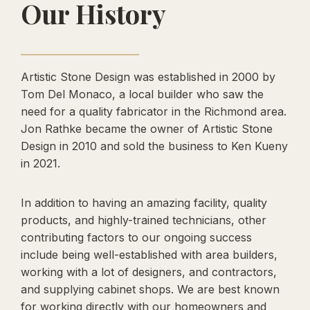
Our History
Artistic Stone Design was established in 2000 by
Tom Del Monaco, a local builder who saw the
need for a quality fabricator in the Richmond area.
Jon Rathke became the owner of Artistic Stone
Design in 2010 and sold the business to Ken Kueny
in 2021.
In addition to having an amazing facility, quality
products, and highly-trained technicians, other
contributing factors to our ongoing success
include being well-established with area builders,
working with a lot of designers, and contractors,
and supplying cabinet shops. We are best known
for working directly with our homeowners and