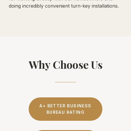
doing incredibly convenient turn-key installations.
Why Choose Us
A+ BETTER BUSINESS
BUREAU RATING