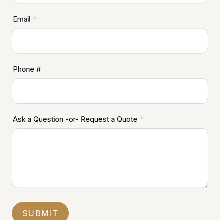
Email
*
Phone #
Ask a Question -or- Request a Quote
*
SUBMIT