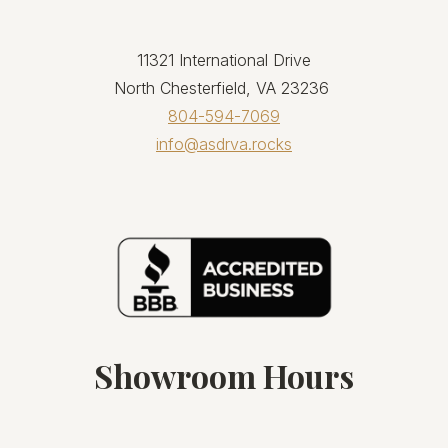
11321 International Drive
North Chesterfield, VA 23236
804-594-7069
info@asdrva.rocks
Showroom Hours