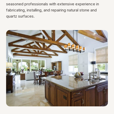
seasoned professionals with extensive experience in
fabricating, installing, and repairing natural stone and
quartz surfaces.