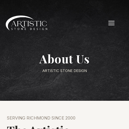
Skip
to
content
About Us
ARTISTIC STONE DESIGN
SERVING RICHMOND SINCE 2000