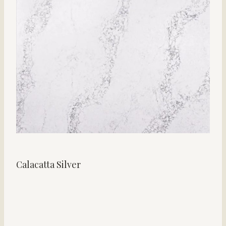
Calacatta Silver