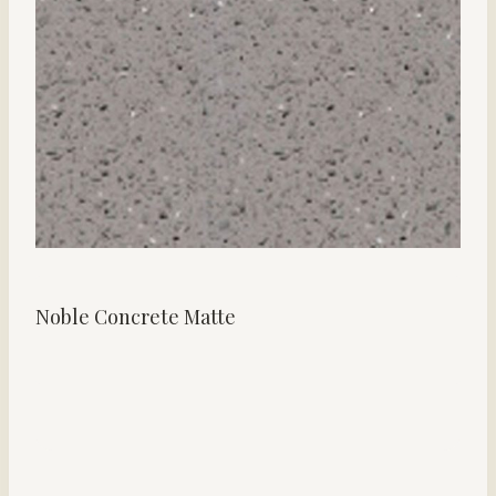
Noble Concrete Matte