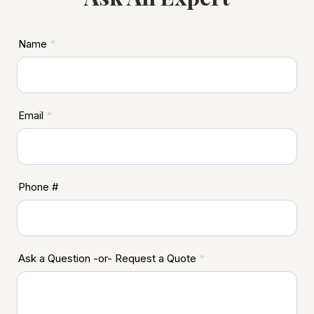
ASD
Name
*
Footer
Email
*
Phone #
Ask a Question -or- Request a Quote
*