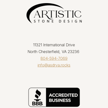
11321 International Drive
North Chesterfield, VA 23236
804-594-7069
info@asdrva.rocks