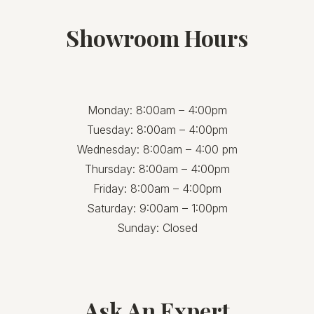
Showroom Hours
Monday: 8:00am – 4:00pm
Tuesday: 8:00am – 4:00pm
Wednesday: 8:00am – 4:00 pm
Thursday: 8:00am – 4:00pm
Friday: 8:00am – 4:00pm
Saturday: 9:00am – 1:00pm
Sunday: Closed
Ask An Expert