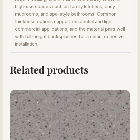
high-use spaces such as family kitchens, busy
mudrooms, and spa-style bathrooms. Common
thickness options support residential and light
commercial applications, and the material pairs well
with full-height backsplashes for a clean, cohesive
installation.
Related products