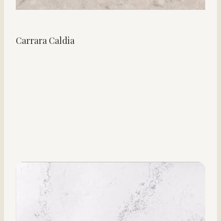
Carrara Caldia