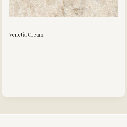
Venetia Cream