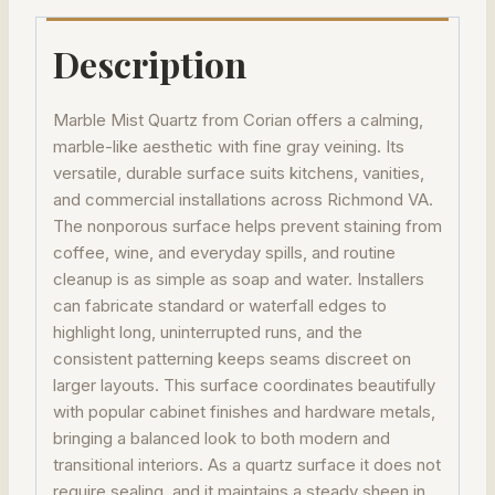
Description
Marble Mist Quartz from Corian offers a calming,
marble-like aesthetic with fine gray veining. Its
versatile, durable surface suits kitchens, vanities,
and commercial installations across Richmond VA.
The nonporous surface helps prevent staining from
coffee, wine, and everyday spills, and routine
cleanup is as simple as soap and water. Installers
can fabricate standard or waterfall edges to
highlight long, uninterrupted runs, and the
consistent patterning keeps seams discreet on
larger layouts. This surface coordinates beautifully
with popular cabinet finishes and hardware metals,
bringing a balanced look to both modern and
transitional interiors. As a quartz surface it does not
require sealing, and it maintains a steady sheen in