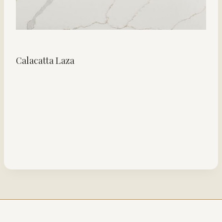
Calacatta Laza