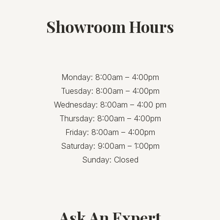
Showroom Hours
Monday: 8:00am – 4:00pm
Tuesday: 8:00am – 4:00pm
Wednesday: 8:00am – 4:00 pm
Thursday: 8:00am – 4:00pm
Friday: 8:00am – 4:00pm
Saturday: 9:00am – 1:00pm
Sunday: Closed
Ask An Expert