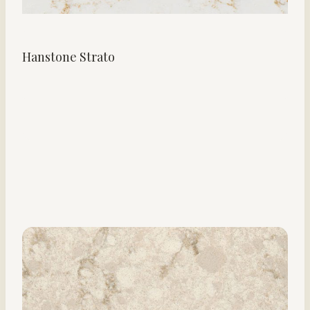
Hanstone Strato