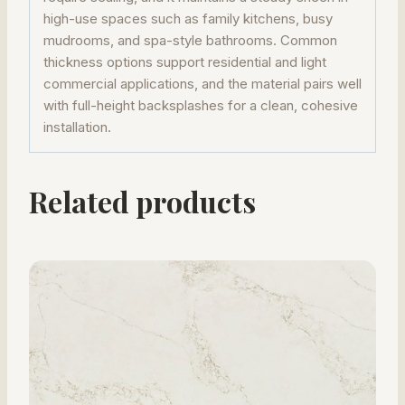
high-use spaces such as family kitchens, busy
mudrooms, and spa-style bathrooms. Common
thickness options support residential and light
commercial applications, and the material pairs well
with full-height backsplashes for a clean, cohesive
installation.
Related products