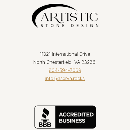
11321 International Drive
North Chesterfield, VA 23236
804-594-7069
info@asdrva.rocks