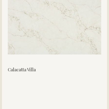
Calacatta Villa