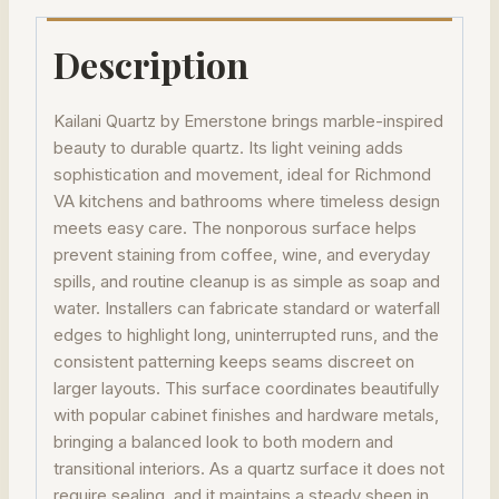
Description
Kailani Quartz by Emerstone brings marble-inspired
beauty to durable quartz. Its light veining adds
sophistication and movement, ideal for Richmond
VA kitchens and bathrooms where timeless design
meets easy care. The nonporous surface helps
prevent staining from coffee, wine, and everyday
spills, and routine cleanup is as simple as soap and
water. Installers can fabricate standard or waterfall
edges to highlight long, uninterrupted runs, and the
consistent patterning keeps seams discreet on
larger layouts. This surface coordinates beautifully
with popular cabinet finishes and hardware metals,
bringing a balanced look to both modern and
transitional interiors. As a quartz surface it does not
require sealing, and it maintains a steady sheen in