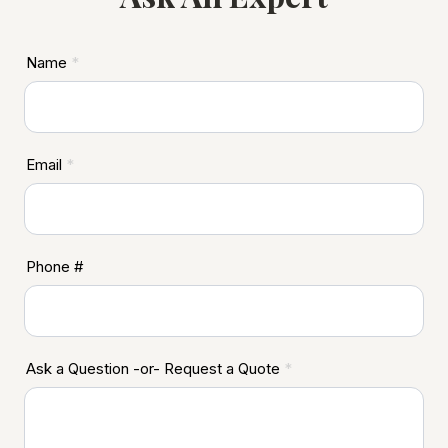
ASD
Name
*
Footer
Email
*
Phone #
Ask a Question -or- Request a Quote
*