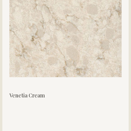
Venetia Cream