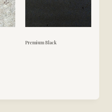
Premium Black