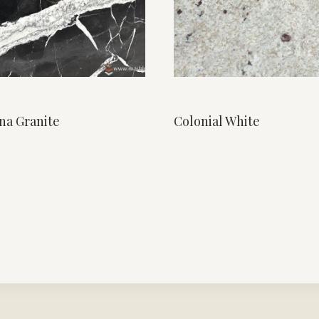
na Granite
Colonial White