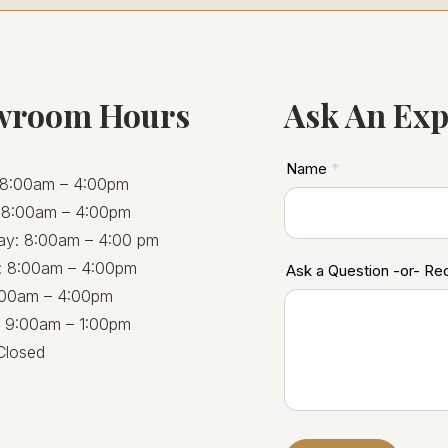
wroom Hours
Ask An Exp
ASD
Name
*
8:00am – 4:00pm
Footer
 8:00am – 4:00pm
y: 8:00am – 4:00 pm
: 8:00am – 4:00pm
Ask a Question -or- R
8:00am – 4:00pm
: 9:00am – 1:00pm
Closed