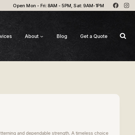
Open Mon - Fri: 8AM - 5PM, Sat: 9AM-1PM
vices
About
Blog
Get a Quote
atterning and dependable strength. A timeless choice