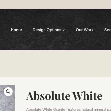
Home
Design Options
Our Work
Ser
Absolute White
Absolute White Granite features natural mineral p