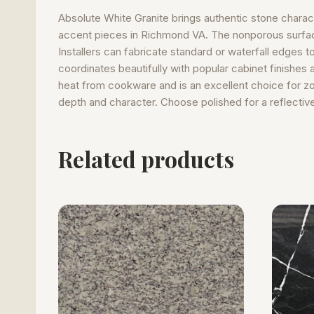
Absolute White Granite brings authentic stone charact
accent pieces in Richmond VA. The nonporous surface 
Installers can fabricate standard or waterfall edges t
coordinates beautifully with popular cabinet finishes 
heat from cookware and is an excellent choice for zo
depth and character. Choose polished for a reflective 
Related products