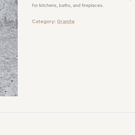
for kitchens, baths, and fireplaces.
Category:
Granite