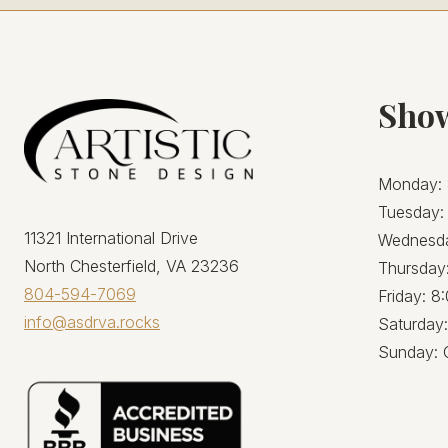
Sho
Monday: 
Tuesday:
11321 International Drive
Wednesda
North Chesterfield, VA 23236
Thursday
804-594-7069
Friday: 
info@asdrva.rocks
Saturday
Sunday: 