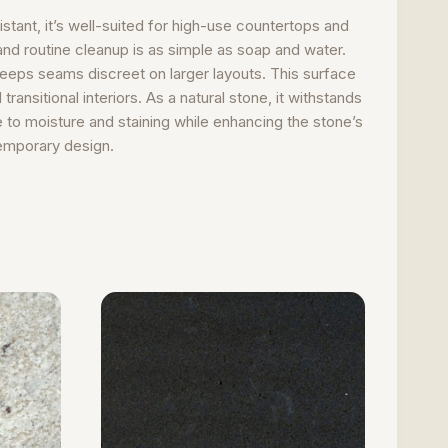
stant, it’s well-suited for high-use countertops and
nd routine cleanup is as simple as soap and water.
 keeps seams discreet on larger layouts. This surface
ansitional interiors. As a natural stone, it withstands
 to moisture and staining while enhancing the stone’s
temporary design.