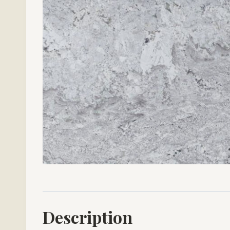
Description