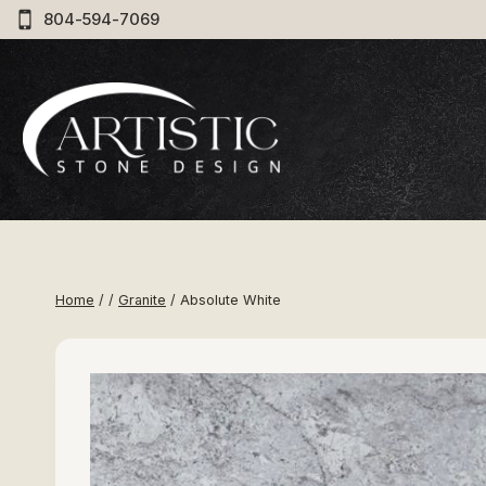
Skip
804-594-7069
to
content
Home
/
/
Granite
/
Absolute White