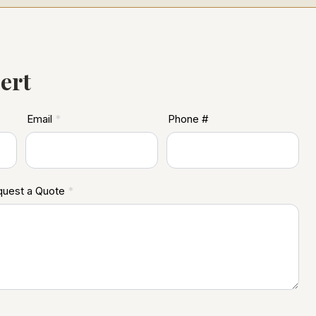
ert
Email
*
Phone #
equest a Quote
*