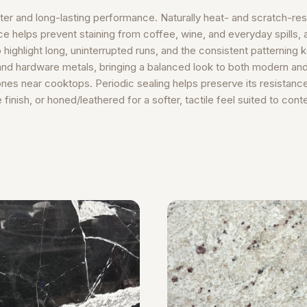
er and long-lasting performance. Naturally heat- and scratch-resi
helps prevent staining from coffee, wine, and everyday spills, a
o highlight long, uninterrupted runs, and the consistent patterning
and hardware metals, bringing a balanced look to both modern and tr
nes near cooktops. Periodic sealing helps preserve its resistance
finish, or honed/leathered for a softer, tactile feel suited to con