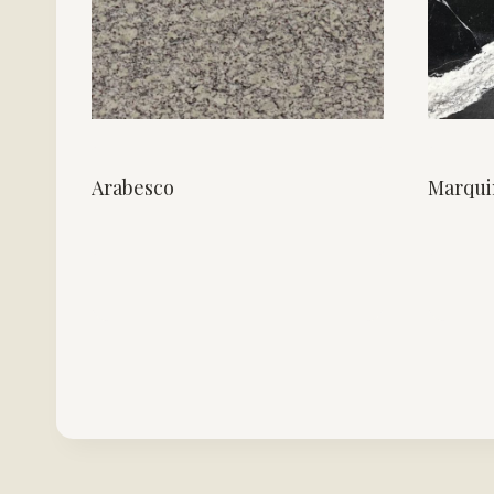
Arabesco
Marqui