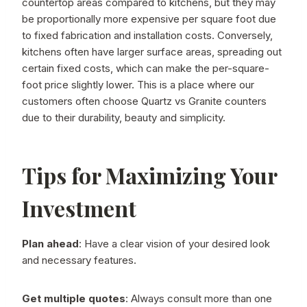
countertop areas compared to kitchens, but they may
be proportionally more expensive per square foot due
to fixed fabrication and installation costs. Conversely,
kitchens often have larger surface areas, spreading out
certain fixed costs, which can make the per-square-
foot price slightly lower. This is a place where our
customers often choose Quartz vs Granite counters
due to their durability, beauty and simplicity.
Tips for Maximizing Your
Investment
Plan ahead
: Have a clear vision of your desired look
and necessary features.
Get multiple quotes
: Always consult more than one