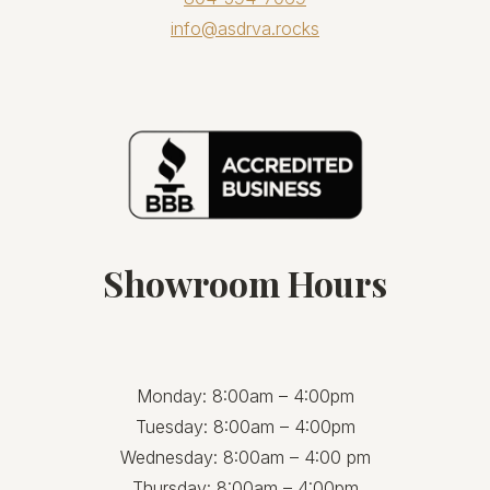
info@asdrva.rocks
Showroom Hours
Monday: 8:00am – 4:00pm
Tuesday: 8:00am – 4:00pm
Wednesday: 8:00am – 4:00 pm
Thursday: 8:00am – 4:00pm