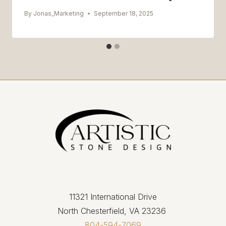
By
Jonas_Marketing
September 18, 2025
11321 International Drive
North Chesterfield, VA 23236
804-594-7069