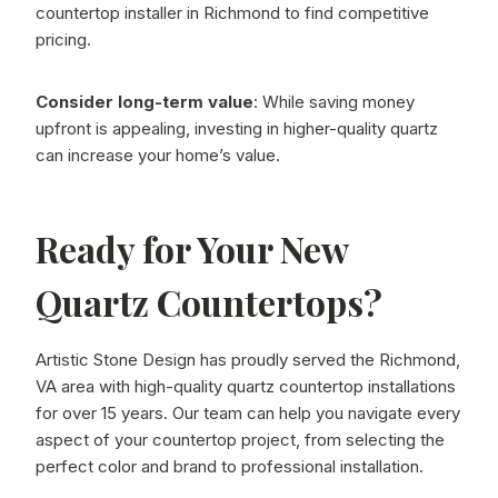
countertop installer in Richmond to find competitive
pricing.
Consider long-term value
: While saving money
upfront is appealing, investing in higher-quality quartz
can increase your home’s value.
Ready for Your New
Quartz Countertops?
Artistic Stone Design has proudly served the Richmond,
VA area with high-quality quartz countertop installations
for over 15 years. Our team can help you navigate every
aspect of your countertop project, from selecting the
perfect color and brand to professional installation.