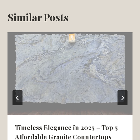
Similar Posts
Timeless Elegance in 2025 – Top 5
Affordable Granite Countertops