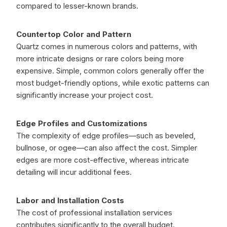
compared to lesser-known brands.
Countertop Color and Pattern
Quartz comes in numerous colors and patterns, with
more intricate designs or rare colors being more
expensive. Simple, common colors generally offer the
most budget-friendly options, while exotic patterns can
significantly increase your project cost.
Edge Profiles and Customizations
The complexity of edge profiles—such as beveled,
bullnose, or ogee—can also affect the cost. Simpler
edges are more cost-effective, whereas intricate
detailing will incur additional fees.
Labor and Installation Costs
The cost of professional installation services
contributes significantly to the overall budget.