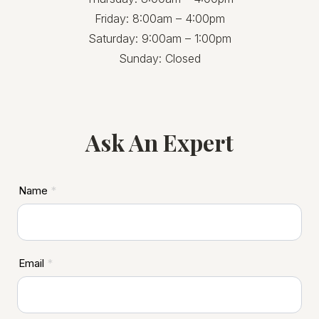
Friday: 8:00am – 4:00pm
Saturday: 9:00am – 1:00pm
Sunday: Closed
Ask An Expert
ASD
Name
*
Footer
Email
*