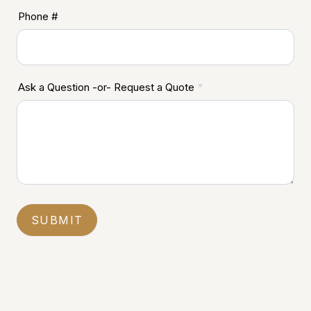
Phone #
Ask a Question -or- Request a Quote
*
SUBMIT