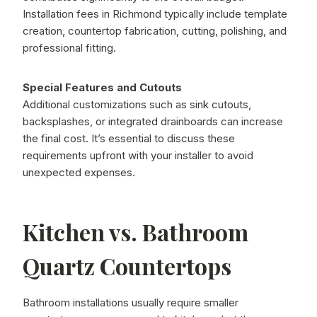
Installation fees in Richmond typically include template
creation, countertop fabrication, cutting, polishing, and
professional fitting.
Special Features and Cutouts
Additional customizations such as sink cutouts,
backsplashes, or integrated drainboards can increase
the final cost. It’s essential to discuss these
requirements upfront with your installer to avoid
unexpected expenses.
Kitchen vs. Bathroom
Quartz Countertops
Bathroom installations usually require smaller