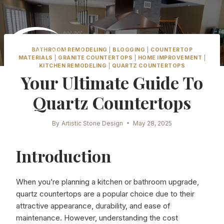
Skip
to
content
BATHROOM REMODELING
|
BLOGGING
|
COUNTERTOP
MATERIALS
|
GRANITE COUNTERTOPS
|
HOME IMPROVEMENT
|
KITCHEN REMODELING
|
QUARTZ COUNTERTOPS
Your Ultimate Guide To
Quartz Countertops
By
Artistic Stone Design
May 28, 2025
Introduction
When you’re planning a kitchen or bathroom upgrade,
quartz countertops are a popular choice due to their
attractive appearance, durability, and ease of
maintenance. However, understanding the cost