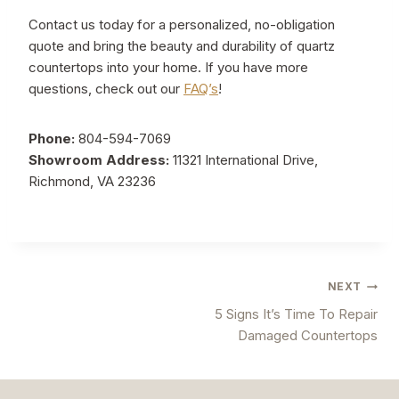
Contact us today for a personalized, no-obligation
quote and bring the beauty and durability of quartz
countertops into your home. If you have more
questions, check out our
FAQ’s
!
Phone:
804-594-7069
Showroom Address:
11321 International Drive,
Richmond, VA 23236
Post
NEXT
5 Signs It’s Time To Repair
navigation
Damaged Countertops