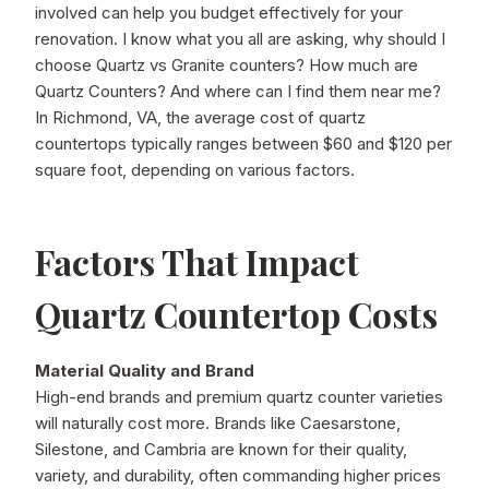
involved can help you budget effectively for your
renovation. I know what you all are asking, why should I
choose Quartz vs Granite counters? How much are
Quartz Counters? And where can I find them near me?
In Richmond, VA, the average cost of quartz
countertops typically ranges between $60 and $120 per
square foot, depending on various factors.
Factors That Impact
Quartz Countertop Costs
Material Quality and Brand
High-end brands and premium quartz counter varieties
will naturally cost more. Brands like Caesarstone,
Silestone, and Cambria are known for their quality,
variety, and durability, often commanding higher prices