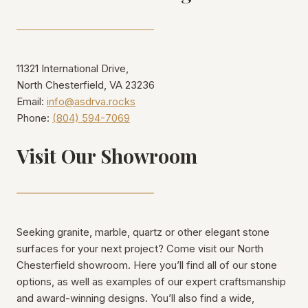
11321 International Drive,
North Chesterfield, VA 23236
Email:
info@asdrva.rocks
Phone:
(804) 594-7069
Visit Our Showroom
Seeking granite, marble, quartz or other elegant stone
surfaces for your next project? Come visit our North
Chesterfield showroom. Here you’ll find all of our stone
options, as well as examples of our expert craftsmanship
and award-winning designs. You’ll also find a wide,