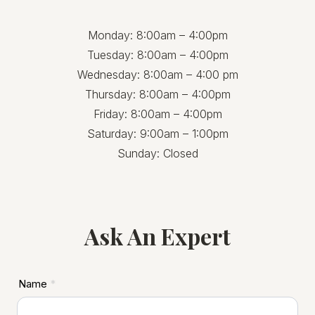
Monday: 8:00am – 4:00pm
Tuesday: 8:00am – 4:00pm
Wednesday: 8:00am – 4:00 pm
Thursday: 8:00am – 4:00pm
Friday: 8:00am – 4:00pm
Saturday: 9:00am – 1:00pm
Sunday: Closed
Ask An Expert
ASD
Name
*
Footer