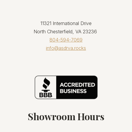
11321 International Drive
North Chesterfield, VA 23236
804-594-7069
info@asdrva.rocks
Showroom Hours