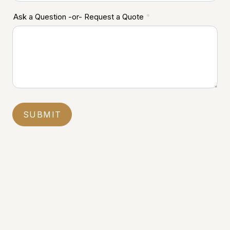
Ask a Question -or- Request a Quote
*
SUBMIT