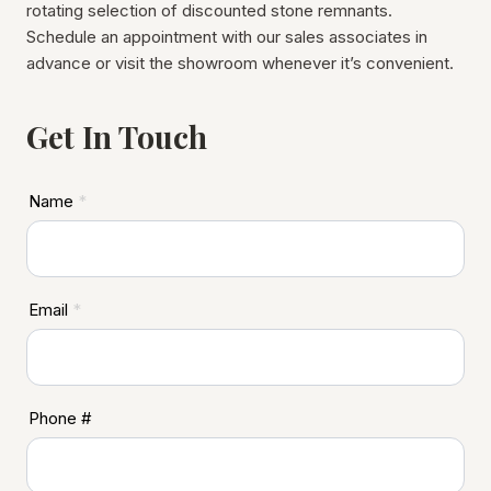
rotating selection of discounted stone remnants.
Schedule an appointment with our sales associates in
advance or visit the showroom whenever it’s convenient.
Get In Touch
A
Name
*
S
D
F
o
Email
*
o
t
e
r
Phone #