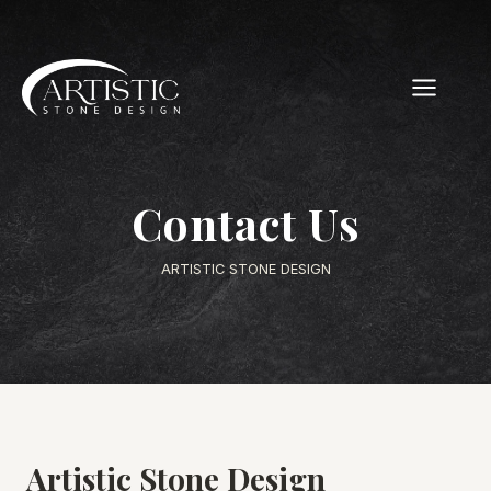
Skip
to
content
Contact Us
ARTISTIC STONE DESIGN
Artistic Stone Design