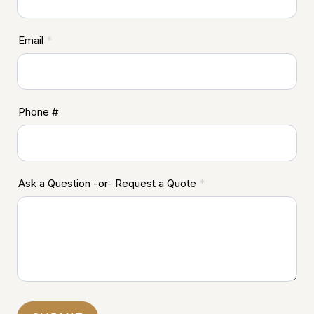
Email
*
Phone #
Ask a Question -or- Request a Quote
*